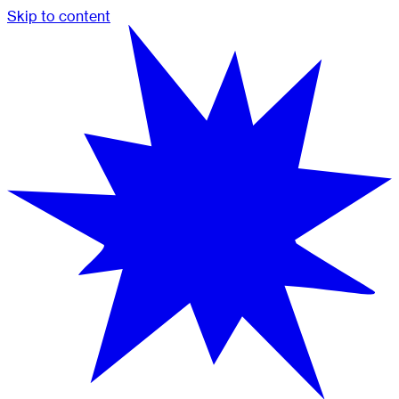
Skip to content