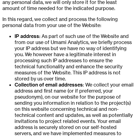
any personal data, we will only store it for the least
amount of time needed for the indicated purpose.
In this regard, we collect and process the following
personal data from your use of the Website:
IP address:
As part of such use of the Website and
from our use of Umami Analytics, we briefly process
your IP address but we have no way of identifying
you. We however have a legitimate interest in
processing such IP addresses to ensure the
technical functionality and enhance the security
measures of the Website. This IP address is not
stored by us over time.
Collection of email addresses
: We collect your email
address and first name (or if preferred, your
pseudonym), on our website for the purpose of
sending you information in relation to the project(s)
on this website concerning technical and non-
technical content and updates, as well as potentially
invitations to project related events. Your email
address is securely stored on our self-hosted
servers, and we have implemented measures to