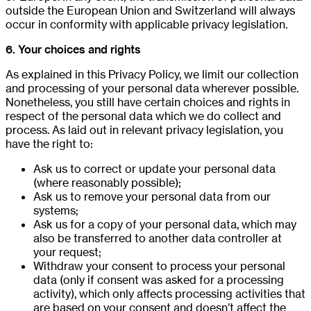
outside the European Union and Switzerland will always
occur in conformity with applicable privacy legislation.
6. Your choices and rights
As explained in this Privacy Policy, we limit our collection
and processing of your personal data wherever possible.
Nonetheless, you still have certain choices and rights in
respect of the personal data which we do collect and
process. As laid out in relevant privacy legislation, you
have the right to:
Ask us to correct or update your personal data
(where reasonably possible);
Ask us to remove your personal data from our
systems;
Ask us for a copy of your personal data, which may
also be transferred to another data controller at
your request;
Withdraw your consent to process your personal
data (only if consent was asked for a processing
activity), which only affects processing activities that
are based on your consent and doesn’t affect the