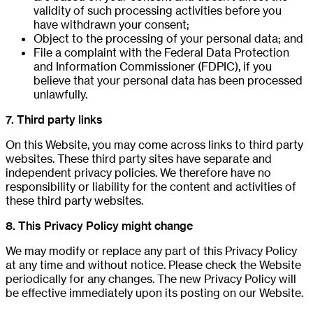
validity of such processing activities before you
have withdrawn your consent;
Object to the processing of your personal data; and
File a complaint with the Federal Data Protection
and Information Commissioner (FDPIC), if you
believe that your personal data has been processed
unlawfully.
7. Third party links
On this Website, you may come across links to third party
websites. These third party sites have separate and
independent privacy policies. We therefore have no
responsibility or liability for the content and activities of
these third party websites.
8. This Privacy Policy might change
We may modify or replace any part of this Privacy Policy
at any time and without notice. Please check the Website
periodically for any changes. The new Privacy Policy will
be effective immediately upon its posting on our Website.