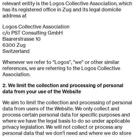
relevant entity is the Logos Collective Association, which
has its registered office in Zug and its legal domicile
address at
Logos Collective Association
c/o PST Consulting GmbH
Baarerstrasse 10
6300 Zug
Switzerland
Whenever we refer to “Logos”, “we” or other similar
references, we are referring to the Logos Collective
Association.
2. We limit the collection and processing of personal
data from your use of the Website
We aim to limit the collection and processing of personal
data from users of the Website. We only collect and
process certain personal data for specific purposes and
where we have the legal basis to do so under applicable
privacy legislation. We will not collect or process any
personal data that we don’t need and where we do store