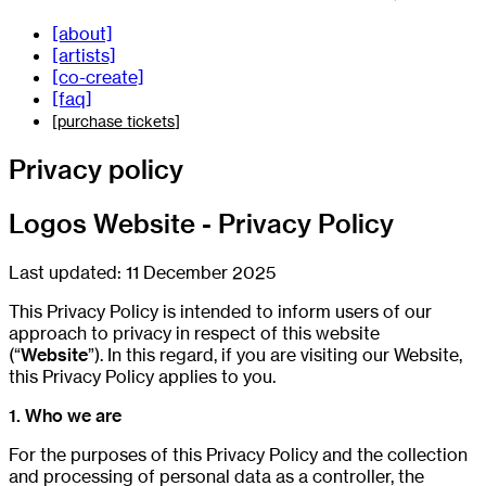
[about]
[artists]
[co-create]
[faq]
[
purchase tickets
]
Privacy policy
Logos Website - Privacy Policy
Last updated: 11 December 2025
This Privacy Policy is intended to inform users of our
approach to privacy in respect of this website
(“
Website
”). In this regard, if you are visiting our Website,
this Privacy Policy applies to you.
1. Who we are
For the purposes of this Privacy Policy and the collection
and processing of personal data as a controller, the