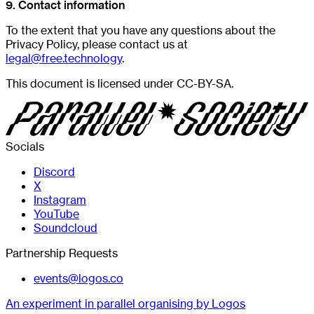
9. Contact information
To the extent that you have any questions about the
Privacy Policy, please contact us at
legal@free.technology
.
This document is licensed under CC-BY-SA.
Socials
Discord
X
Instagram
YouTube
Soundcloud
Partnership Requests
events@logos.co
An experiment in parallel organising by Logos