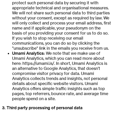
protect such personal data by securing it with
appropriate technical and organisational measures.
We will not share such personal data to third parties
without your consent, except as required by law. We
will only collect and process your email address, first
name and if applicable, your pseudonym on the
basis of you providing your consent for us to do so.
If you wish to stop receiving our email
communications, you can do so by clicking the
"unsubscribe" link in the emails you receive from us.
Umami Analytics:
We note that we make use of
Umami Analytics, which you can read more about
here: https://umami.is/. In short, Umami Analytics is
an alternative to Google Analytics, that doesn’t
compromise visitor privacy for data. Umami
Analytics collects trends and insights, not personal
details about specific website visitors. Umami
Analytics offers simple traffic insights such as top
pages, top referrers, bounce rate, and average time
people spend on a site.
3. Third party processing of personal data