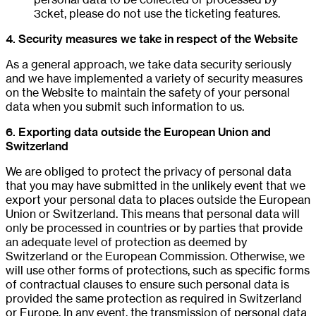
3cket, please do not use the ticketing features.
4. Security measures we take in respect of the Website
As a general approach, we take data security seriously
and we have implemented a variety of security measures
on the Website to maintain the safety of your personal
data when you submit such information to us.
6. Exporting data outside the European Union and
Switzerland
We are obliged to protect the privacy of personal data
that you may have submitted in the unlikely event that we
export your personal data to places outside the European
Union or Switzerland. This means that personal data will
only be processed in countries or by parties that provide
an adequate level of protection as deemed by
Switzerland or the European Commission. Otherwise, we
will use other forms of protections, such as specific forms
of contractual clauses to ensure such personal data is
provided the same protection as required in Switzerland
or Europe. In any event, the transmission of personal data