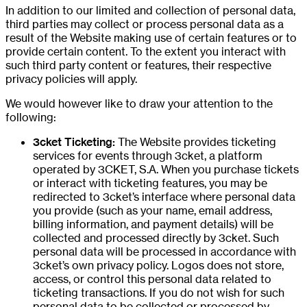
In addition to our limited and collection of personal data,
third parties may collect or process personal data as a
result of the Website making use of certain features or to
provide certain content. To the extent you interact with
such third party content or features, their respective
privacy policies will apply.
We would however like to draw your attention to the
following:
3cket Ticketing:
The Website provides ticketing
services for events through 3cket, a platform
operated by 3CKET, S.A. When you purchase tickets
or interact with ticketing features, you may be
redirected to 3cket’s interface where personal data
you provide (such as your name, email address,
billing information, and payment details) will be
collected and processed directly by 3cket. Such
personal data will be processed in accordance with
3cket’s own privacy policy. Logos does not store,
access, or control this personal data related to
ticketing transactions. If you do not wish for such
personal data to be collected or processed by